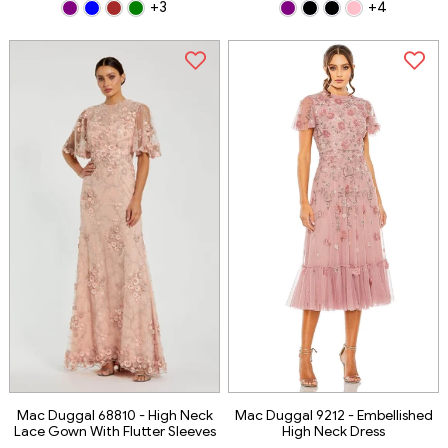
+3
+4
Mac Duggal 68810 - High Neck
Mac Duggal 9212 - Embellished
Lace Gown With Flutter Sleeves
High Neck Dress