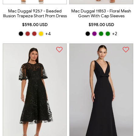
Mac Duggal 9257 - Beaded
Mac Duggal 11853 - Floral Mesh
Illusion Trapeze Short Prom Dress
Gown With Cap Sleeves
$598.00 USD
$598.00 USD
+4
+2