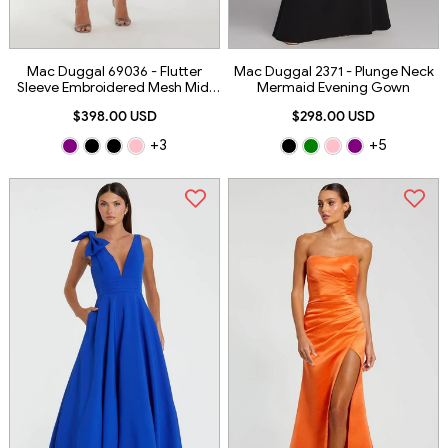
Mac Duggal 69036 - Flutter
Mac Duggal 2371 - Plunge Neck
Sleeve Embroidered Mesh Midi
Mermaid Evening Gown
Dress
$398.00 USD
$298.00 USD
+3
+5