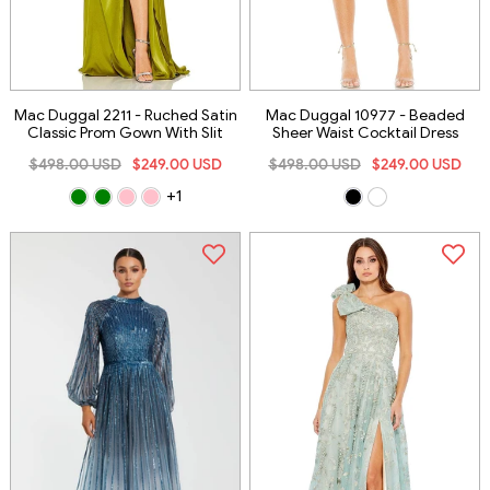
Mac Duggal 2211 - Ruched Satin
Mac Duggal 10977 - Beaded
Classic Prom Gown With Slit
Sheer Waist Cocktail Dress
$498.00 USD
$249.00 USD
$498.00 USD
$249.00 USD
+1