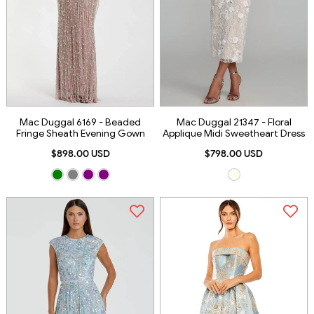
Mac Duggal 6169 - Beaded
Mac Duggal 21347 - Floral
Fringe Sheath Evening Gown
Applique Midi Sweetheart Dress
$898.00 USD
$798.00 USD