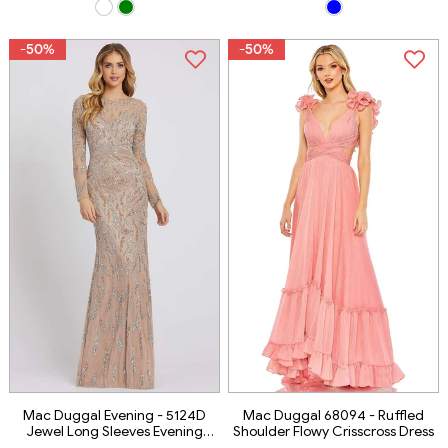
-50%
-50%
Mac Duggal Evening - 5124D
Mac Duggal 68094 - Ruffled
Jewel Long Sleeves Evening
Shoulder Flowy Crisscross Dress
Dress