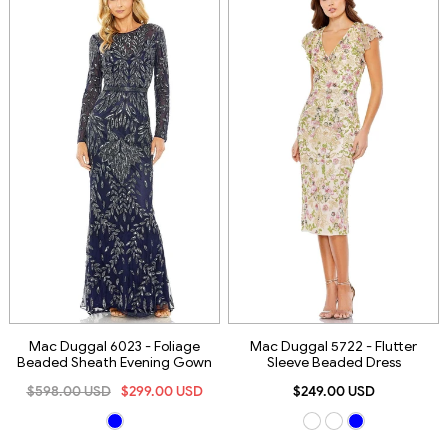
Mac Duggal 6023 - Foliage
Mac Duggal 5722 - Flutter
Beaded Sheath Evening Gown
Sleeve Beaded Dress
$598.00 USD
$299.00 USD
$249.00 USD