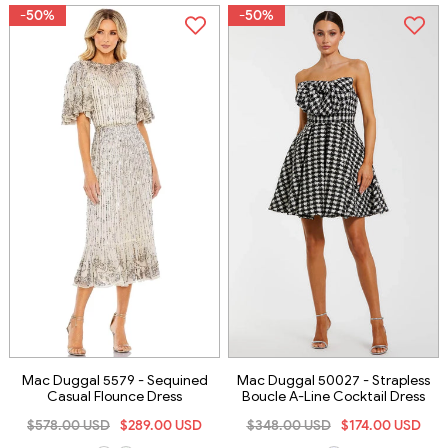
-50%
-50%
Mac Duggal 5579 - Sequined
Mac Duggal 50027 - Strapless
Casual Flounce Dress
Boucle A-Line Cocktail Dress
$578.00 USD
$289.00 USD
$348.00 USD
$174.00 USD