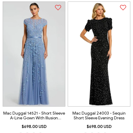
Mac Duggal 14521 - Short Sleeve
Mac Duggal 24003 - Sequin
A-Line Gown With Illusion
Short Sleeve Evening Dress
Neckline
$698.00 USD
$698.00 USD