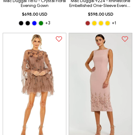
Mac Duggal 11810 - Crystal Floral
Mac Duggal 9224 - Rhinestone
Evening Gown
Embellished One-Sleeve Evening
Dress
$698.00 USD
$598.00 USD
+3
+1