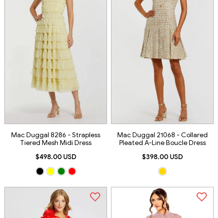
Mac Duggal 8286 - Strapless
Mac Duggal 21068 - Collared
Tiered Mesh Midi Dress
Pleated A-Line Boucle Dress
$498.00 USD
$398.00 USD