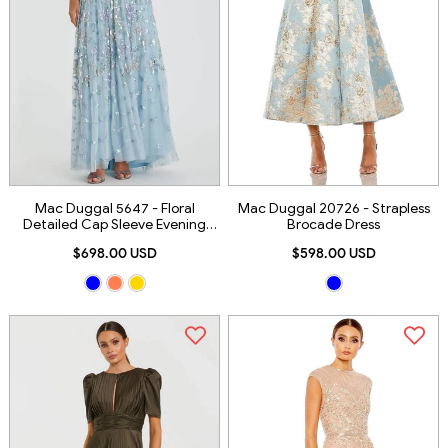
Mac Duggal 5647 - Floral
Mac Duggal 20726 - Strapless
Detailed Cap Sleeve Evening
Brocade Dress
Gown
$698.00 USD
$598.00 USD