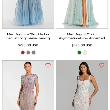
Mac Duggal 6206 - Ombre
Mac Duggal 11177 -
Sequin Long Sleeve Evening
Asymmetrical Bow Accented
Dress
Evening Dress
$798.00 USD
$898.00 USD