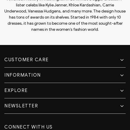
lister celebs like Kylie Jenner, Khloe Kardashian, Carrie
Underwood, Vanessa Hudgens, and many more. The design house
has tons of awards on its shelves. Started in 1984 with only 10
dresses, it has grown to become one of the most sought-after
names in the women’s fashion world.
CUSTOMER CARE
INFORMATION
EXPLORE
NEWSLETTER
CONNECT WITH US