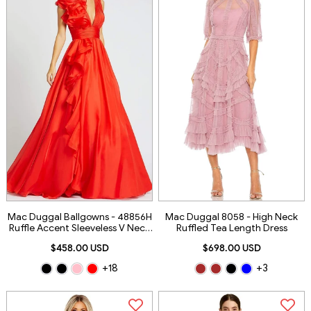
Mac Duggal Ballgowns - 48856H
Mac Duggal 8058 - High Neck
Ruffle Accent Sleeveless V Neck
Ruffled Tea Length Dress
Ballgown
$458.00 USD
$698.00 USD
+18
+3