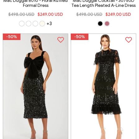
Mac Duggal 8010 - Floral Ruffled
Mac Duggal Cocktail - 30750D
Formal Dress
Tea Length Pleated A-Line Dress
$498.00 USD
$249.00 USD
$498.00 USD
$249.00 USD
+3
-50%
-50%