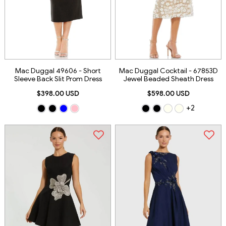
Mac Duggal 49606 - Short
Mac Duggal Cocktail - 67853D
Sleeve Back Slit Prom Dress
Jewel Beaded Sheath Dress
$398.00 USD
$598.00 USD
+2