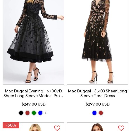
Mac Duggal Evening - 67007D
Mac Duggal - 35103 Sheer Long
Sheer Long Sleeve Modest Prom
Sleeve Floral Dress
A-Line Dress
$249.00 USD
$299.00 USD
+1
-50%