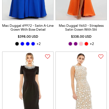
Mac Duggal 49972 - Satin A-Line
Mac Duggal 11653 - Strapless
Gown With Bow Detail
Satin Gown With Slit
$398.00 USD
$338.00 USD
+2
+2