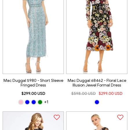
Mac Duggal 5980 - Short Sleeve
Mac Duggal 68462 - Floral Lace
Fringed Dress
Illusion Jewel Formal Dress
$299.00 USD
$598.00 USD
$299.00 USD
+1