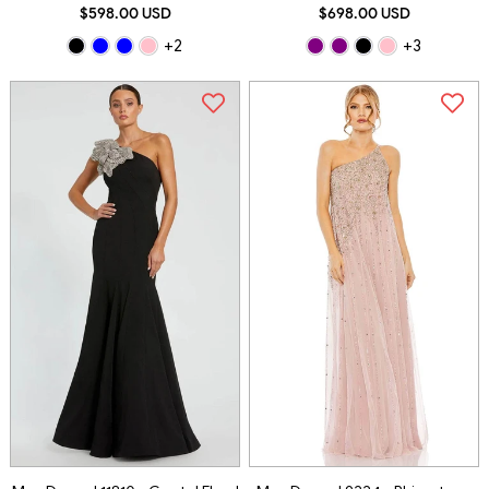
$598.00 USD
$698.00 USD
+2
+3