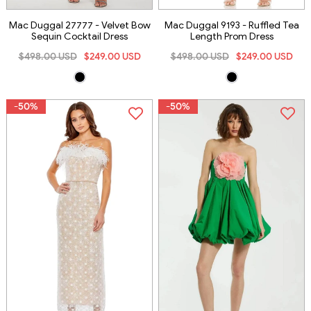
Mac Duggal 27777 - Velvet Bow
Mac Duggal 9193 - Ruffled Tea
Sequin Cocktail Dress
Length Prom Dress
$498.00 USD
$249.00 USD
$498.00 USD
$249.00 USD
-50%
-50%