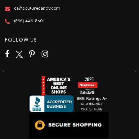
cs@couturecandy.com
(855) 445-8601
FOLLOW US