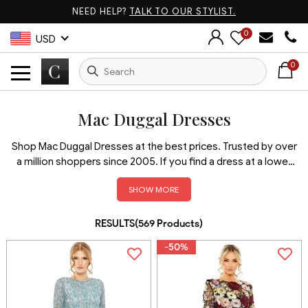
NEED HELP?
TALK TO OUR STYLIST.
0
USD
0
Mac Duggal Dresses
Shop Mac Duggal Dresses at the best prices. Trusted by over
a million shoppers since 2005. If you find a dress at a lower
price elsewhere, we’ll match it + take an extra 5% off!
SHOW MORE
Discover bold, elegant, and red carpet-ready styles from
one of the most iconic names in fashion. With verified
authenticity, fast shipping, and unbeatable value, Couture
RESULTS(
569
Products
)
Candy is your trusted source for the latest Mac Duggal
-50%
gowns.