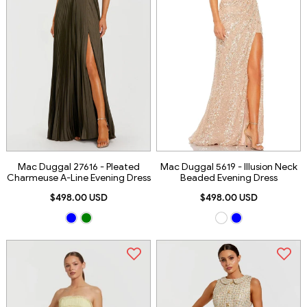
Mac Duggal 27616 - Pleated
Mac Duggal 5619 - Illusion Neck
Charmeuse A-Line Evening Dress
Beaded Evening Dress
$498.00 USD
$498.00 USD