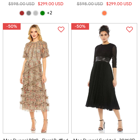
$598.00 USD
$299.00 USD
$598.00 USD
$299.00 USD
+2
-50%
-50%