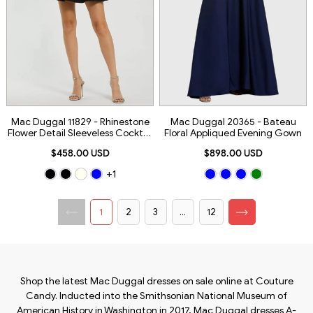
Mac Duggal 11829 - Rhinestone
Mac Duggal 20365 - Bateau
Flower Detail Sleeveless Cocktail
Floral Appliqued Evening Gown
Dress
$458.00 USD
$898.00 USD
+1
1
2
3
...
12
Shop the latest Mac Duggal dresses on sale online at Couture
Candy. Inducted into the Smithsonian National Museum of
American History in Washington in 2017, Mac Duggal dresses A-