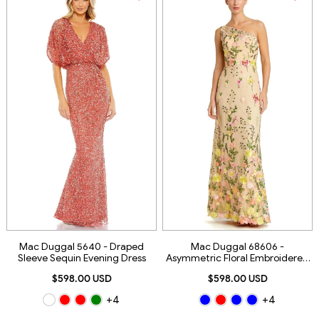
Mac Duggal 5640 - Draped
Mac Duggal 68606 -
Sleeve Sequin Evening Dress
Asymmetric Floral Embroidered
Evening Gown
$598.00 USD
$598.00 USD
+4
+4