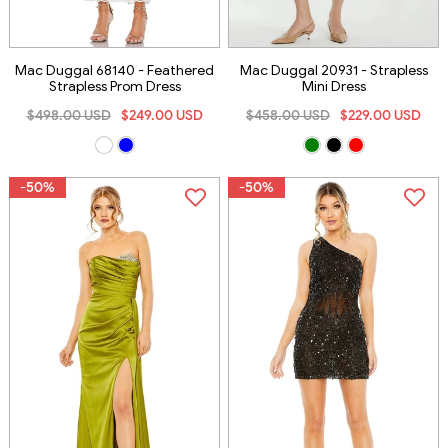
Mac Duggal 68140 - Feathered
Mac Duggal 20931 - Strapless
Strapless Prom Dress
Mini Dress
$498.00 USD
$249.00 USD
$458.00 USD
$229.00 USD
-50%
-50%