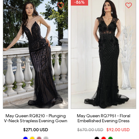
-86%
May Queen RQ8210 - Plunging
May Queen RQ7951 - Floral
V-Neck Strapless Evening Gown
Embellished Evening Dress
$271.00 USD
$670.00 USD
$92.00 USD