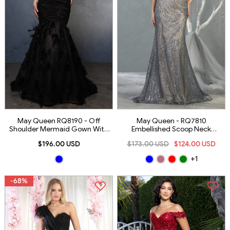
May Queen RQ8190 - Off
May Queen - RQ7810
Shoulder Mermaid Gown With
Embellished Scoop Neck
Feather Detail
Trumpet Dress
$196.00 USD
$173.00 USD
$124.00 USD
+1
-68%