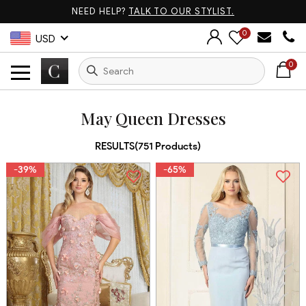
NEED HELP?
TALK TO OUR STYLIST.
0
USD
0
May Queen Dresses
RESULTS(
751
Products
)
-39%
-65%