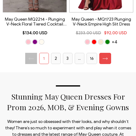
May Queen MQ2214 - Plunging
May Queen - MQ1723 Plunging
V-Neck Floral Tiered Cocktail
V-Neck Empire High Slit Dress
Dress
$134.00 USD
$233.00 USD
$92.00 USD
+4
1
2
3
...
16
Stunning May Queen Dresses For
Prom 2026, MOB, & Evening Gowns
Women are just so obsessed with their looks, and why shouldn’t
they! There’s so much to experiment with and play when it comes
to dresses and the latest range of May Queen couture. At