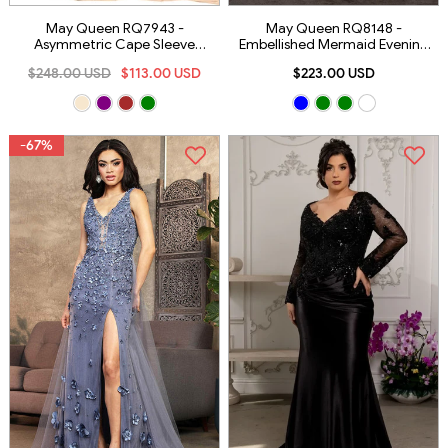
May Queen RQ7943 -
May Queen RQ8148 -
Asymmetric Cape Sleeve
Embellished Mermaid Evening
Evening Dress
Dress
$248.00 USD
$113.00 USD
$223.00 USD
-67%