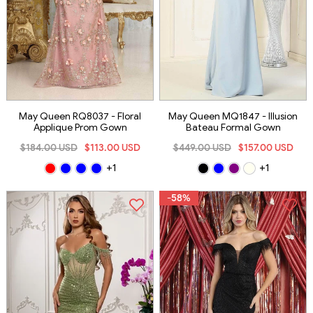
May Queen RQ8037 - Floral
May Queen MQ1847 - Illusion
Applique Prom Gown
Bateau Formal Gown
$184.00 USD
$113.00 USD
$449.00 USD
$157.00 USD
+1
+1
-58%