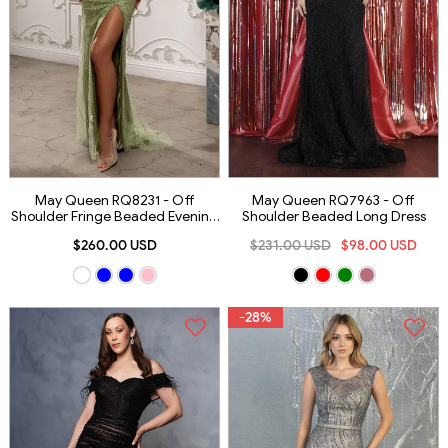
May Queen RQ8231 - Off
May Queen RQ7963 - Off
Shoulder Fringe Beaded Evening
Shoulder Beaded Long Dress
Gown
$260.00 USD
$231.00 USD
$98.00 USD
-28%