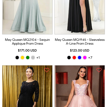
May Queen MQ2104 - Sequin
May Queen MQ1945 - Sleeveless
Applique Prom Dress
A-Line Prom Dress
$171.00 USD
$123.00 USD
+1
+7