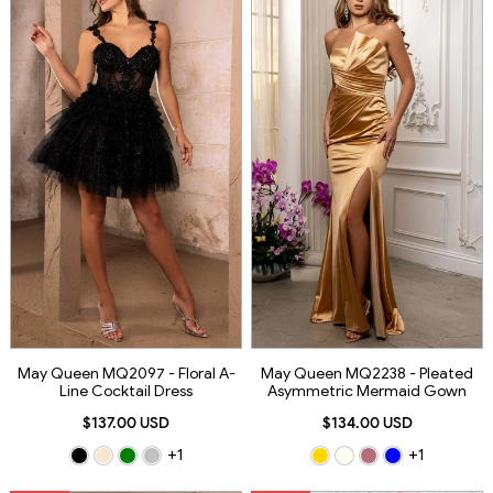
May Queen MQ2097 - Floral A-
May Queen MQ2238 - Pleated
Line Cocktail Dress
Asymmetric Mermaid Gown
$137.00 USD
$134.00 USD
+1
+1