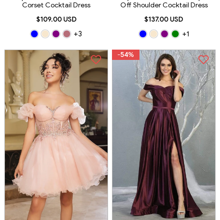
Corset Cocktail Dress
Off Shoulder Cocktail Dress
$109.00 USD
$137.00 USD
+3
+1
-54%