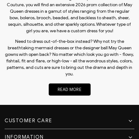
Couture, you will find an extensive 2026 prom collection of May
Queen dresses in a gamut of styles ranging from the regular
bow, boleros, brooch, beaded, and backless to sheath, sheer,
sequin, silhouette, and other sparkly options. Whatever type of
girl you are, we have a custom dress for you!
Need to dress out-of-the-box instead? Why not try the
breathtaking mermaid dresses or the designer ball May Queen
gowns with open back? No matter which look you go with - flowy,
fishtail, fit and flare, or high-low - all the wondrous styles, colors,
patterns, and cuts are sure to bring out the drama and depth in
you.
READ MORE
CUSTOMER CARE
INFORMATION