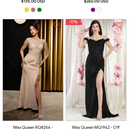
$135.00 USD
$260.00 USD
-17%
May Queen RQ8256 -
May Queen MQ1962 - Off