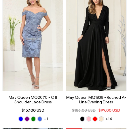
May Queen MQ2070 - Off
May Queen MQ1835 - Ruched A-
Shoulder Lace Dress
Line Evening Dress
$157.00 USD
$186.00 USD
$99.00 USD
+1
+14