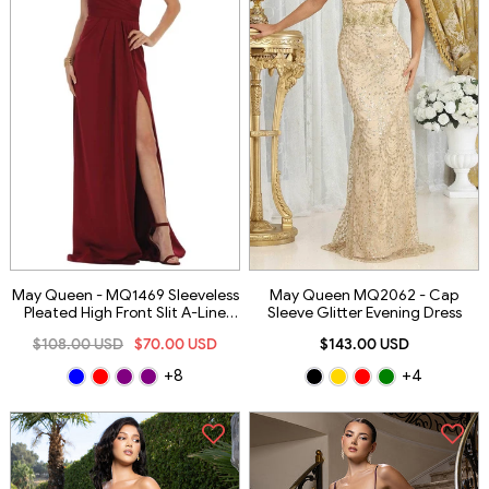
May Queen - MQ1469 Sleeveless
May Queen MQ2062 - Cap
Pleated High Front Slit A-Line
Sleeve Glitter Evening Dress
Dress
$108.00 USD
$70.00 USD
$143.00 USD
+8
+4