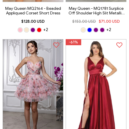
May Queen MQ2164 - Beaded
May Queen - MQ1781 Surplice
Appliqued Corset Short Dress
Off Shoulder High Slit Metallic
Dress
$128.00 USD
$153.00 USD
$71.00 USD
+2
+2
-61%