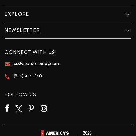
EXPLORE
NEWSLETTER
CONNECT WITH US
cs@couturecandy.com
(855) 445-8601
FOLLOW US