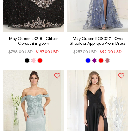
May Queen LK218 - Glitter
May Queen RQ8027 - One
Corset Ballgown
Shoulder Applique Prom Dress
$798.00 USD
$197.00 USD
$257.00 USD
$92.00 USD