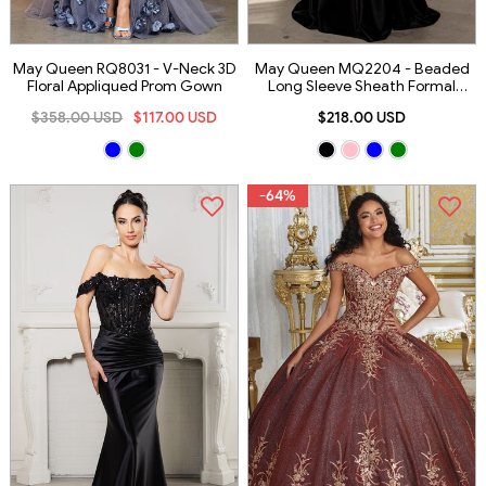
May Queen RQ8031 - V-Neck 3D
May Queen MQ2204 - Beaded
Floral Appliqued Prom Gown
Long Sleeve Sheath Formal
Gown
$358.00 USD
$117.00 USD
$218.00 USD
-64%