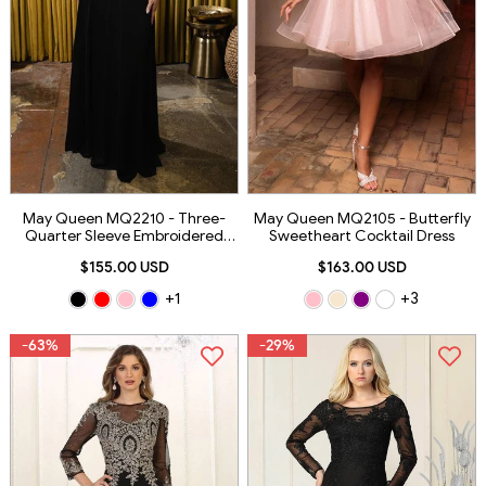
May Queen MQ2210 - Three-
May Queen MQ2105 - Butterfly
Quarter Sleeve Embroidered
Sweetheart Cocktail Dress
Formal Gown
$155.00 USD
$163.00 USD
+1
+3
-63%
-29%