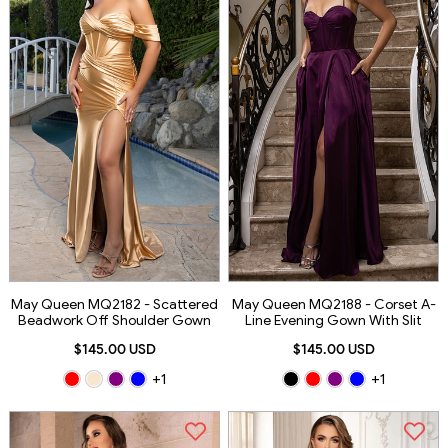
May Queen MQ2182 - Scattered
May Queen MQ2188 - Corset A-
Beadwork Off Shoulder Gown
Line Evening Gown With Slit
$145.00 USD
$145.00 USD
+1
+1