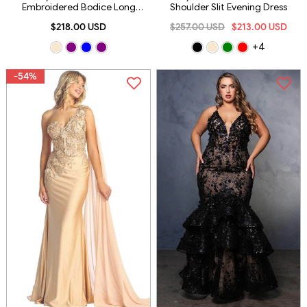
Embroidered Bodice Long
Shoulder Slit Evening Dress
Sheath Gown With Slit
$218.00 USD
$257.00 USD
$213.00 USD
+4
-54%