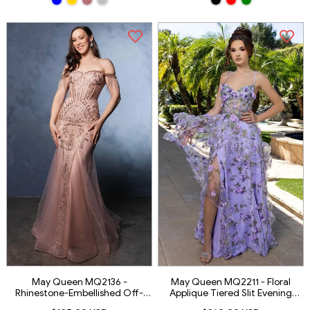
May Queen MQ2136 -
May Queen MQ2211 - Floral
Rhinestone-Embellished Off-
Applique Tiered Slit Evening
Shoulder Prom Gown
Gown