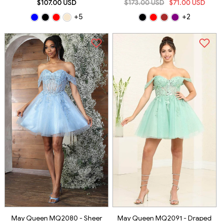
$107.00 USD
$173.00 USD
$71.00 USD
+5
+2
May Queen MQ2080 - Sheer
May Queen MQ2091 - Draped