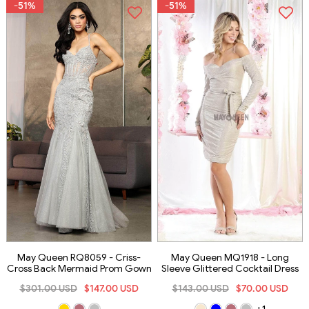
-51%
-51%
May Queen RQ8059 - Criss-
May Queen MQ1918 - Long
Cross Back Mermaid Prom Gown
Sleeve Glittered Cocktail Dress
$301.00 USD
$147.00 USD
$143.00 USD
$70.00 USD
+1