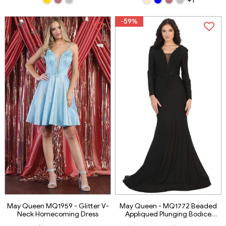
-59%
May Queen MQ1959 - Glitter V-
May Queen - MQ1772 Beaded
Neck Homecoming Dress
Appliqued Plunging Bodice
Trumpet Gown