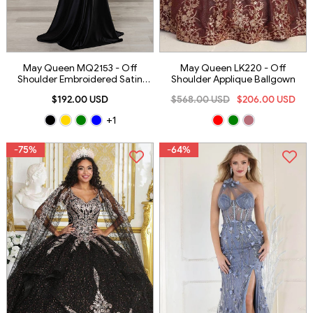
May Queen MQ2153 - Off
May Queen LK220 - Off
Shoulder Embroidered Satin
Shoulder Applique Ballgown
Gown
$192.00 USD
$568.00 USD
$206.00 USD
+1
-75%
-64%