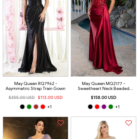
May Queen RQ7962 -
May Queen MQ2177 -
Asymmetric Strap Train Gown
Sweetheart Neck Beaded
Applique Gown
$355.00 USD
$113.00 USD
$158.00 USD
+1
+1