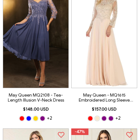
May Queen MQ2108 - Tea-
May Queen - MQ1615
Length Illusion V-Neck Dress
Embroidered Long Sleeve
Bateau A-Line Dress
$148.00 USD
$157.00 USD
+2
+2
-47%