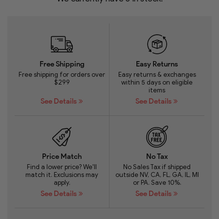
Free Shipping
Easy Returns
Free shipping for orders over
Easy returns & exchanges
$299
within 5 days on eligible
items
See Details
See Details
Price Match
No Tax
Find a lower price? We'll
No Sales Tax if shipped
match it. Exclusions may
outside NV, CA, FL, GA, IL, MI
apply.
or PA. Save 10%.
See Details
See Details