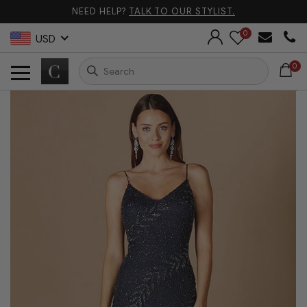
NEED HELP?
TALK TO OUR STYLIST.
0
USD
0