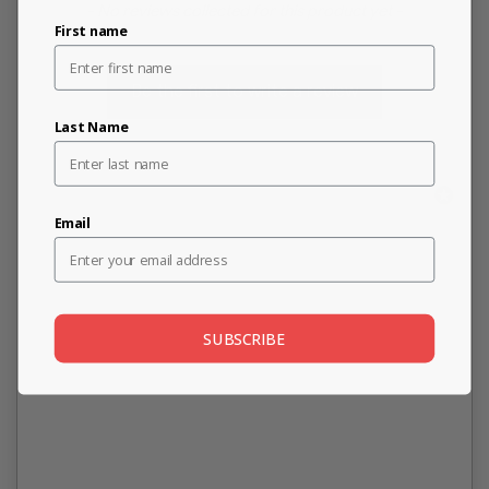
New content loaded
- No reviews collected for this product yet -
First name
Be the first to write a review
Last Name
Email
SUBSCRIBE