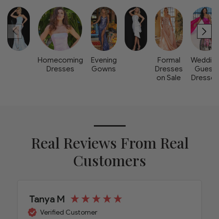
Homecoming
Evening
Formal
Weddin
Dresses
Gowns
Dresses
Guest
on Sale
Dresse
Real Reviews From Real
Customers
Tanya M
Verified Customer