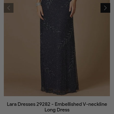
Lara Dresses 29282 - Embellished V-neckline
Long Dress