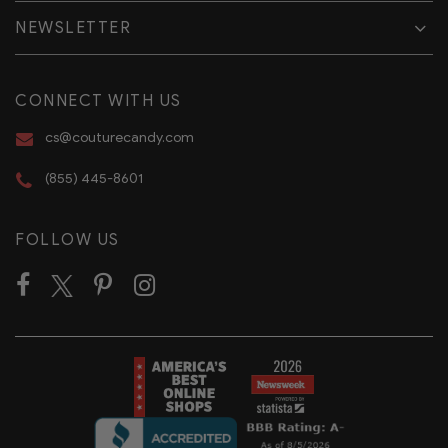
NEWSLETTER
CONNECT WITH US
cs@couturecandy.com
(855) 445-8601
FOLLOW US