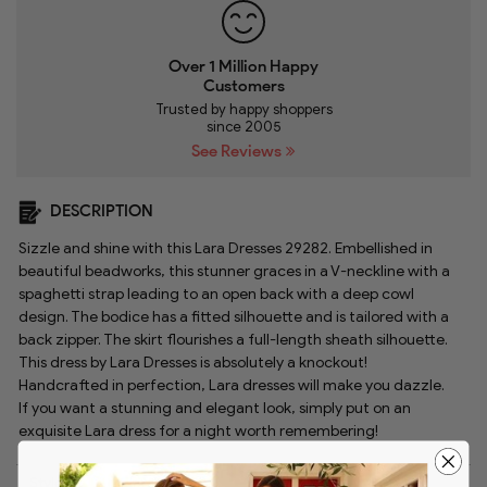
Over 1 Million Happy
Customers
Trusted by happy shoppers
since 2005
See Reviews
DESCRIPTION
Sizzle and shine with this Lara Dresses 29282. Embellished in
beautiful beadworks, this stunner graces in a V-neckline with a
spaghetti strap leading to an open back with a deep cowl
design. The bodice has a fitted silhouette and is tailored with a
back zipper. The skirt flourishes a full-length sheath silhouette.
This dress by Lara Dresses is absolutely a knockout!
Handcrafted in perfection, Lara dresses will make you dazzle.
If you want a stunning and elegant look, simply put on an
exquisite Lara dress for a night worth remembering!
Style:
lara_29282