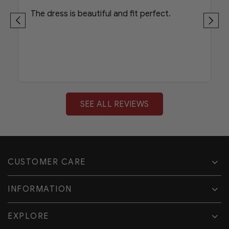
The dress is beautiful and fit perfect.
SEE ALL REVIEWS
CUSTOMER CARE
INFORMATION
EXPLORE