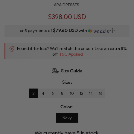
LARA DRESSES
$398.00 USD
$79.60 USD
or 5 payments of
with
ⓘ
Found it for less? We’ll match the price + take an extra 5%
off.
T&C Applied
Size Guide
Size
2
4
6
8
10
12
14
16
Color
Navy
We currently have
5
in stock.