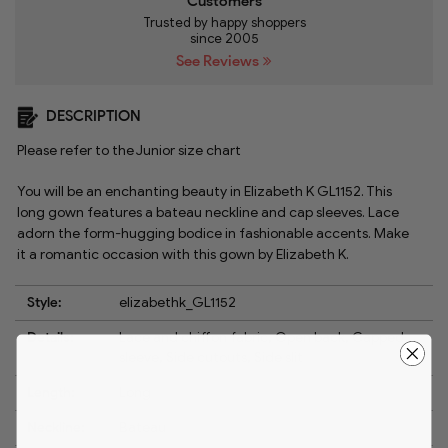
Customers
Trusted by happy shoppers
since 2005
See Reviews
DESCRIPTION
Please refer to the Junior size chart
You will be an enchanting beauty in Elizabeth K GL1152. This
long gown features a bateau neckline and cap sleeves. Lace
adorn the form-hugging bodice in fashionable accents. Make
it a romantic occasion with this gown by Elizabeth K.
Style:
elizabethk_GL1152
Details:
Lace and chiffon fabric, Open back, Capped
sleeve, Side cutouts, Side slit
Length:
Long
Neckline:
Bateau