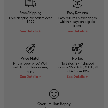
Free Shipping
Easy Returns
Free shipping for orders over
Easy returns & exchanges
$299
within 5 days on eligible
items
See Details
See Details
Price Match
No Tax
Find a lower price? We'll
No Sales Tax if shipped
match it. Exclusions may
outside NV, CA, FL, GA, IL, MI
apply.
or PA. Save 10%.
See Details
See Details
Over 1 Million Happy