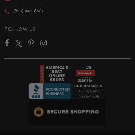
(855) 445-8601
FOLLOW US