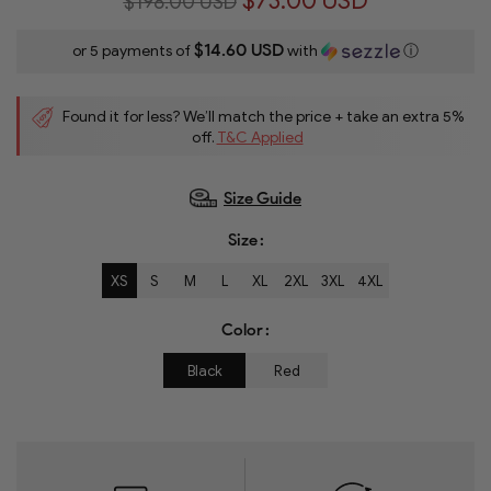
$73.00 USD
$198.00 USD
$14.60 USD
or 5 payments of
with
ⓘ
Found it for less? We’ll match the price + take an extra 5%
off.
T&C Applied
Size Guide
Size
XS
S
M
L
XL
2XL
3XL
4XL
Color
Black
Red