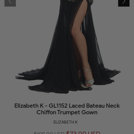
Elizabeth K - GL1152 Laced Bateau Neck
Chiffon Trumpet Gown
ELIZABETH K