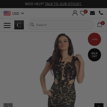
NEED HELP?
TALK TO OUR STYLIST.
0
USD
0
-63%
SOLD
OUT