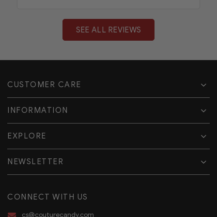
SEE ALL REVIEWS
CUSTOMER CARE
INFORMATION
EXPLORE
NEWSLETTER
CONNECT WITH US
cs@couturecandy.com