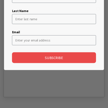
Last Name
Email
SUBSCRIBE