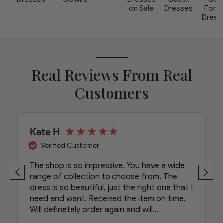
on Sale
Dresses
Form
Dress
Real Reviews From Real
Customers
Kate H
Verified Customer
The shop is so impressive. You have a wide
range of collection to choose from. The
dress is so beautiful, just the right one that I
need and want. Received the item on time.
Will definetely order again and will
recommend your shop to my friends.