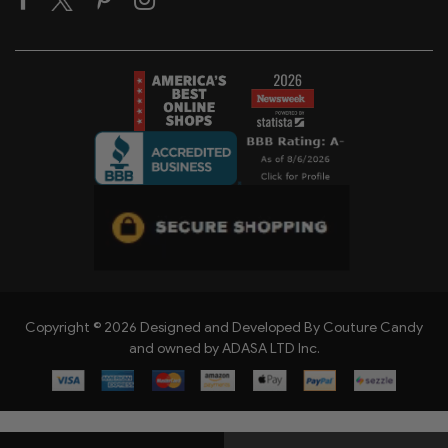
Copyright © 2026 Designed and Developed By Couture Candy
and owned by ADASA LTD Inc.