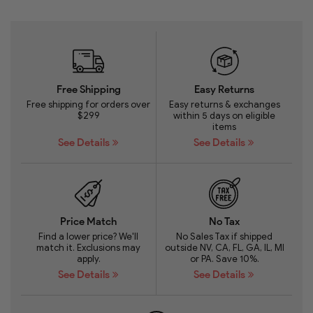
Free Shipping
Easy Returns
Free shipping for orders over
Easy returns & exchanges
$299
within 5 days on eligible
items
See Details
See Details
Price Match
No Tax
Find a lower price? We'll
No Sales Tax if shipped
match it. Exclusions may
outside NV, CA, FL, GA, IL, MI
apply.
or PA. Save 10%.
See Details
See Details