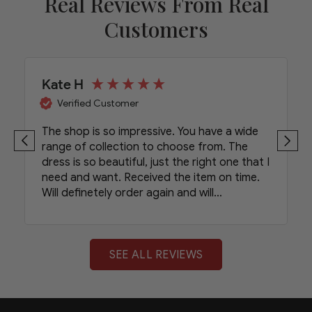
Real Reviews From Real
Customers
Kate H
Verified Customer
The shop is so impressive. You have a wide
range of collection to choose from. The
dress is so beautiful, just the right one that I
need and want. Received the item on time.
Will definetely order again and will
recommend your shop to my friends.
SEE ALL REVIEWS