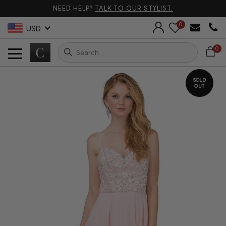
NEED HELP?
TALK TO OUR STYLIST.
0
USD
0
SOLD
OUT