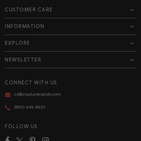
CUSTOMER CARE
INFORMATION
EXPLORE
NEWSLETTER
CONNECT WITH US
cs@couturecandy.com
(855) 445-8601
FOLLOW US