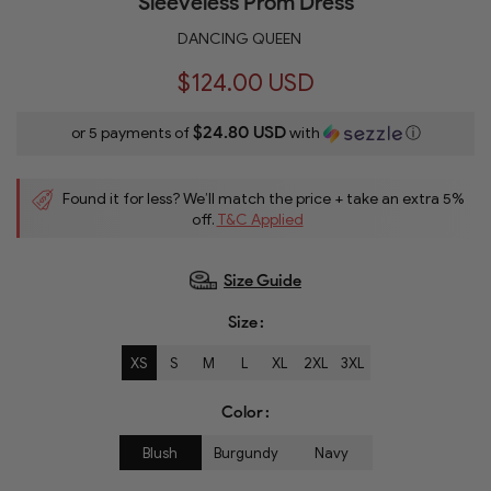
Sleeveless Prom Dress
DANCING QUEEN
$124.00 USD
$24.80 USD
or 5 payments of
with
ⓘ
Found it for less? We’ll match the price + take an extra 5%
off.
T&C Applied
Size Guide
Size
XS
S
M
L
XL
2XL
3XL
Color
Blush
Burgundy
Navy