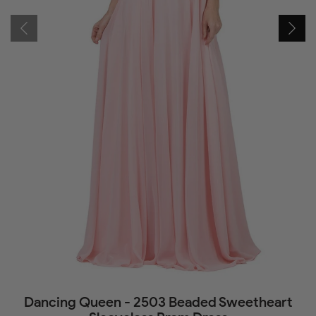
Dancing Queen - 2503 Beaded Sweetheart