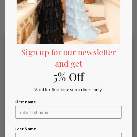
Customer Reviews for Dancing
Sign up for our newsletter
Queen
New content loaded
- No reviews collected for this product yet -
and get
5% Off
Be the first to write a review
Valid for first-time subscribers only.
First name
Last Name