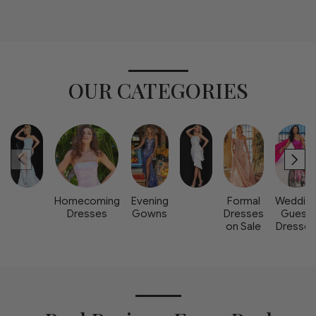
OUR CATEGORIES
Homecoming
Evening
Formal
Weddin
Dresses
Gowns
Dresses
Guest
on Sale
Dresse