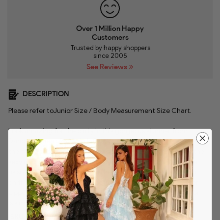
Over 1 Million Happy
Customers
Trusted by happy shoppers
since 2005
See Reviews
DESCRIPTION
Please refer to
Junior Size / Body Measurement Size Chart
.
Look amazing for the party in this gorgeous stunner from
Dancing Queen 2503. A defined sweetheart neckline crowns
the fitted top supported by spaghetti straps which leads to the
sexy mid-open back. Elegant beadworks beautify the bodice
as soft pleats adorn the skirt. The A-line silhouette tailored in
chiffon fabric cascades gracefully to the floor while a center
zipper closure secures the back. This Dancing Queen creation
is simply captivating!
SKU:
danq_2503-BLUSH-XS