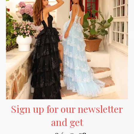
Sign up for our newsletter
and get