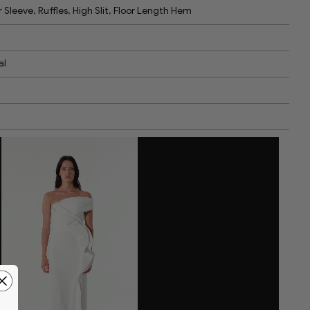
 Sleeve, Ruffles, High Slit, Floor Length Hem
al