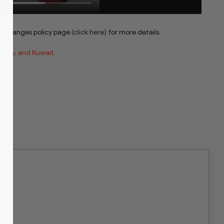
 exchanges policy page
(click here)
for more details.
, Italy, and Kuwait.