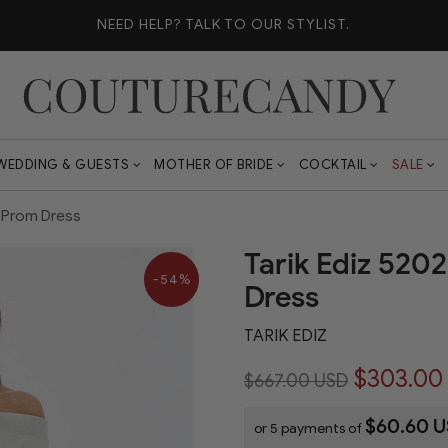
NEED HELP?
TALK TO OUR STYLIST.
WEDDING & GUESTS
MOTHER OF BRIDE
COCKTAIL
SALE
d Prom Dress
Tarik Ediz 520
-54%
Dress
TARIK EDIZ
$303.00
$667.00 USD
$60.60 
or 5 payments of