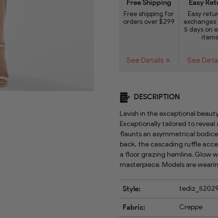
Free Shipping
Easy Ret
Free shipping for
Easy retu
orders over $299
exchanges 
5 days on e
items
See Details
See Deta
DESCRIPTION
Lavish in the exceptional beauty
Exceptionally tailored to reveal 
flaunts an asymmetrical bodice 
back, the cascading ruffle accen
a floor grazing hemline. Glow w
masterpiece. Models are wearing
Style:
tediz_5202
Fabric:
Creppe