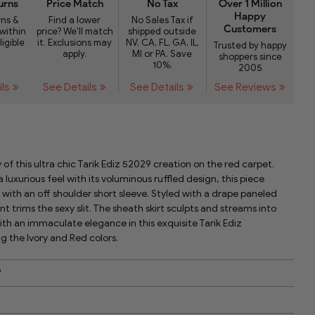
urns
Price Match
No Tax
Over 1 Million
Happy
rns &
Find a lower
No Sales Tax if
Customers
within
price? We'll match
shipped outside
ligible
it. Exclusions may
NV, CA, FL, GA, IL,
Trusted by happy
apply.
MI or PA. Save
shoppers since
10%.
2005
ils
See Details
See Details
See Reviews
 of this ultra chic Tarik Ediz 52029 creation on the red carpet.
a luxurious feel with its voluminous ruffled design, this piece
with an off shoulder short sleeve. Styled with a drape paneled
t trims the sexy slit. The sheath skirt sculpts and streams into
ith an immaculate elegance in this exquisite Tarik Ediz
 the Ivory and Red colors.
9