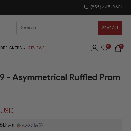
(855) 445-8601
Search
SEARCH
0
0
DESIGNERS
REVIEWS
29 - Asymmetrical Ruffled Prom
 USD
USD
with
ⓘ