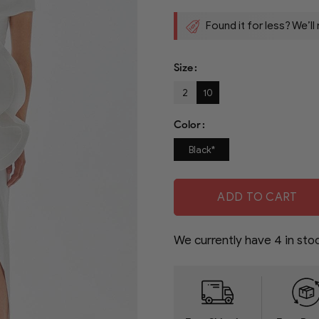
Found it for less? We’ll
Size
2
10
Color
Black*
ADD TO CART
We currently have
4
in sto