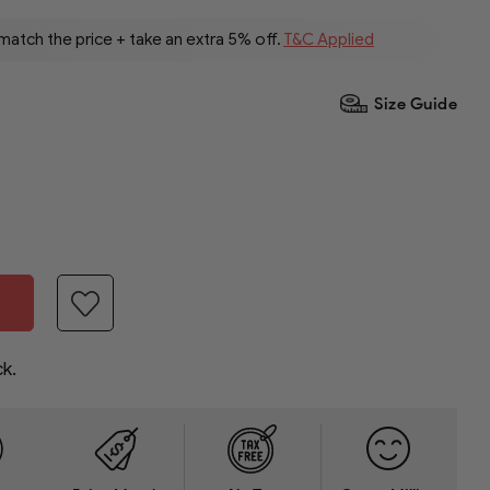
 match the price + take an extra 5% off.
T&C Applied
Size Guide
ck.