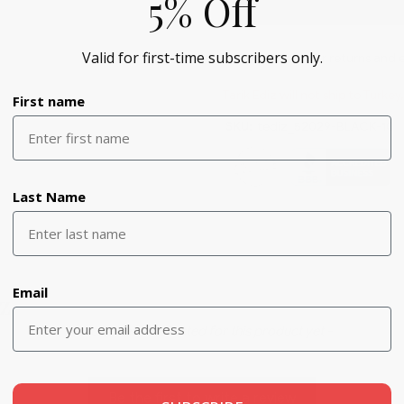
5% Off
Valid for first-time subscribers only.
Please refer to our returns and
Tarik Ediz will not ship to Turkey
First name
SKU:
tediz_52029-BLACK-10
Last Name
Email
z
- No reviews collected for this product yet -
Be the first to write a review