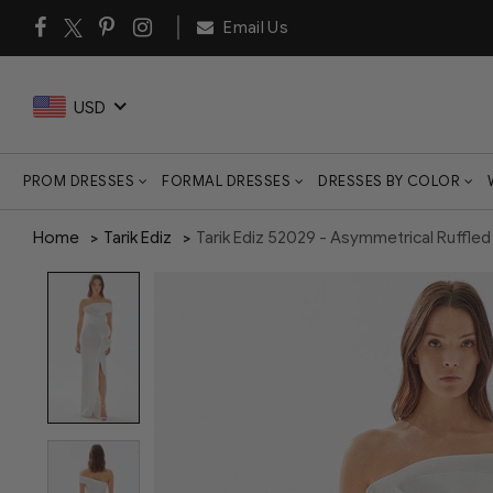
Email Us
USD
PROM DRESSES
FORMAL DRESSES
DRESSES BY COLOR
Home
Tarik Ediz
Tarik Ediz 52029 - Asymmetrical Ruffle