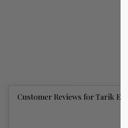
Customer Reviews for Tarik Edi
New content loaded