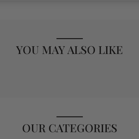
YOU MAY ALSO LIKE
OUR CATEGORIES