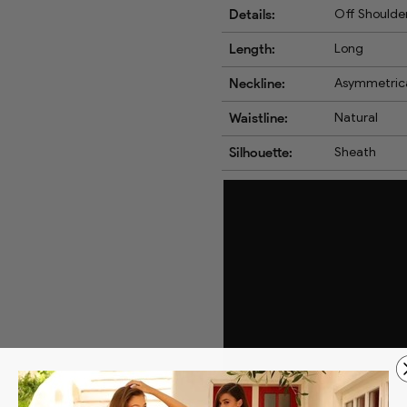
Details:
Off Shoulder
Length:
Long
Neckline:
Asymmetric
Waistline:
Natural
Silhouette:
Sheath