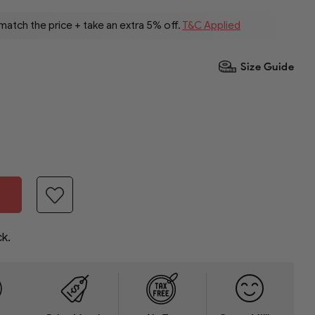
 match the price + take an extra 5% off.
T&C Applied
Size Guide
ck.