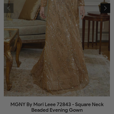
MGNY By Mori Leee 72843 - Square Neck
Beaded Evening Gown