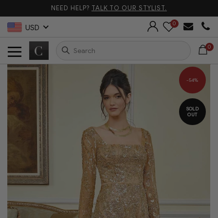
NEED HELP?
TALK TO OUR STYLIST.
0
USD
0
-54%
SOLD
OUT