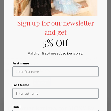
Sign up for our newsletter
and get
5% Off
Valid for first-time subscribers only.
Please refer to our returns and exchanges policy page
(click
First name
here)
for more details.
SKU:
mori_72843-GOLD-00
Last Name
Customer Reviews for MGNY By
Email