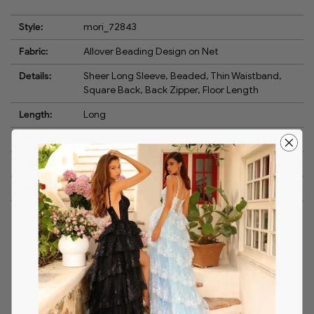
Style:
mori_72843
Fabric:
Allover Beading Design on Net
Details:
Sheer Long Sleeve, Beaded, Thin Waistband,
Square Back, Back Zipper, Floor Length
Length:
Long
Neckline:
Square
Waistline:
Natural
Silhouette:
A-Line