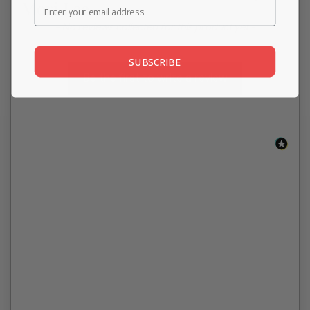
Mori Lee
New content loaded
- No reviews collected for this product yet -
SUBSCRIBE
Be the first to write a review