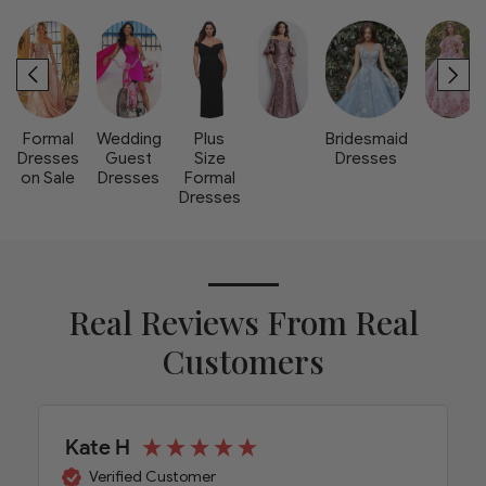
Formal
Wedding
Plus
Bridesmaid
Dresses
Guest
Size
Dresses
on Sale
Dresses
Formal
Dresses
Real Reviews From Real
Customers
Kate H
Verified Customer