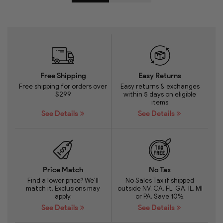
Free Shipping
Easy Returns
Free shipping for orders over
Easy returns & exchanges
$299
within 5 days on eligible
items
See Details
See Details
Price Match
No Tax
Find a lower price? We'll
No Sales Tax if shipped
match it. Exclusions may
outside NV, CA, FL, GA, IL, MI
apply.
or PA. Save 10%.
See Details
See Details