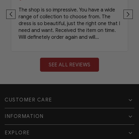
The shop is so impressive. You have a wide
range of collection to choose from. The
dress is so beautiful, just the right one that I
need and want. Received the item on time.
Will definetely order again and will
recommend your shop to my friends.
SEE ALL REVIEWS
CUSTOMER CARE
INFORMATION
EXPLORE