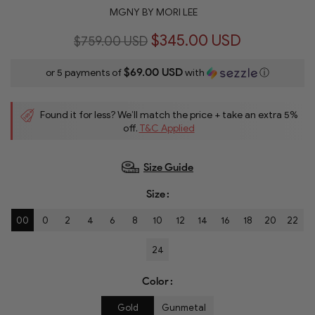
MGNY BY MORI LEE
$345.00 USD
$759.00 USD
$69.00 USD
or 5 payments of
with
ⓘ
Found it for less? We’ll match the price + take an extra 5%
off.
T&C Applied
Size Guide
Size
00
0
2
4
6
8
10
12
14
16
18
20
22
24
Color
Gold
Gunmetal