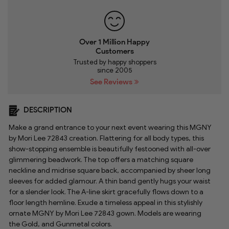
Over 1 Million Happy
Customers
Trusted by happy shoppers
since 2005
See Reviews
DESCRIPTION
Make a grand entrance to your next event wearing this MGNY
by Mori Lee 72843 creation. Flattering for all body types, this
show-stopping ensemble is beautifully festooned with all-over
glimmering beadwork. The top offers a matching square
neckline and midrise square back, accompanied by sheer long
sleeves for added glamour. A thin band gently hugs your waist
for a slender look. The A-line skirt gracefully flows down to a
floor length hemline. Exude a timeless appeal in this stylishly
ornate MGNY by Mori Lee 72843 gown. Models are wearing
the Gold, and Gunmetal colors.