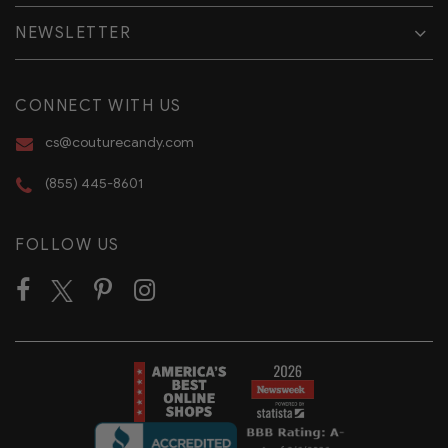
NEWSLETTER
CONNECT WITH US
cs@couturecandy.com
(855) 445-8601
FOLLOW US