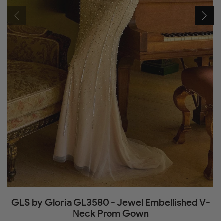
GLS by Gloria GL3580 - Jewel Embellished V-
Neck Prom Gown