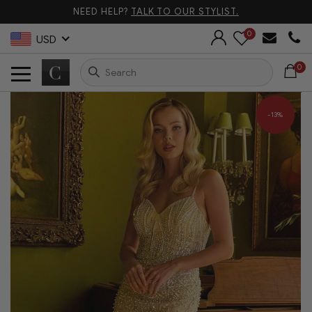
NEED HELP?
TALK TO OUR STYLIST.
0
USD
0
-13%