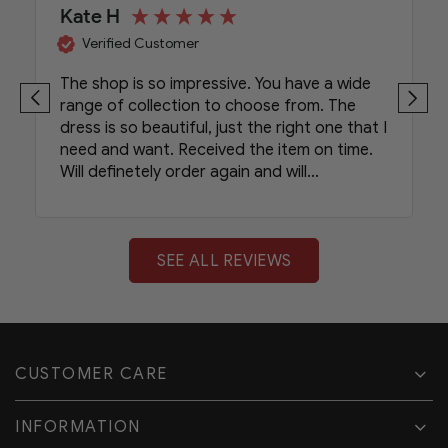
Kate H
Verified Customer
The shop is so impressive. You have a wide
range of collection to choose from. The
dress is so beautiful, just the right one that I
need and want. Received the item on time.
Will definetely order again and will
recommend your shop to my friends.
SEE ALL REVIEWS
CUSTOMER CARE
INFORMATION