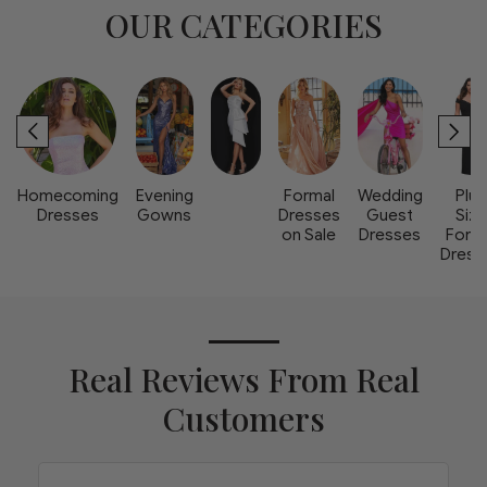
OUR CATEGORIES
Homecoming
Evening
Formal
Wedding
Plus
Dresses
Gowns
Dresses
Guest
Size
on Sale
Dresses
Form
Dress
Real Reviews From Real
Customers