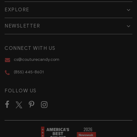
EXPLORE
NEWSLETTER
CONNECT WITH US
cs@couturecandy.com
(855) 445-8601
FOLLOW US