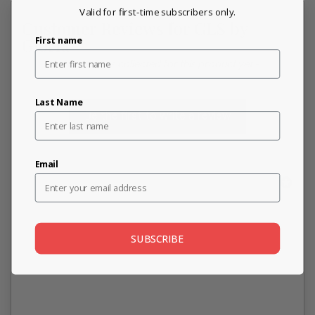
Valid for first-time subscribers only.
Customer Reviews for GLS by
First name
Gloria
New content loaded
- No reviews collected for this product yet -
Last Name
Be the first to write a review
Email
SUBSCRIBE