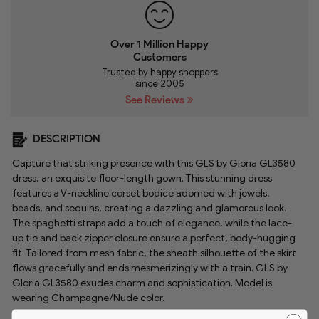
Over 1 Million Happy
Customers
Trusted by happy shoppers
since 2005
See Reviews
DESCRIPTION
Capture that striking presence with this GLS by Gloria GL3580
dress, an exquisite floor-length gown. This stunning dress
features a V-neckline corset bodice adorned with jewels,
beads, and sequins, creating a dazzling and glamorous look.
The spaghetti straps add a touch of elegance, while the lace-
up tie and back zipper closure ensure a perfect, body-hugging
fit. Tailored from mesh fabric, the sheath silhouette of the skirt
flows gracefully and ends mesmerizingly with a train. GLS by
Gloria GL3580 exudes charm and sophistication. Model is
wearing Champagne/Nude color.