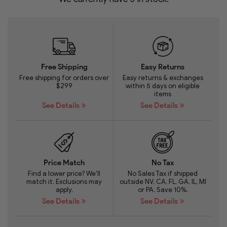
Free Shipping
Easy Returns
Free shipping for orders over
Easy returns & exchanges
$299
within 5 days on eligible
items
See Details
See Details
Price Match
No Tax
Find a lower price? We'll
No Sales Tax if shipped
match it. Exclusions may
outside NV, CA, FL, GA, IL, MI
apply.
or PA. Save 10%.
See Details
See Details