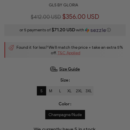
GLS BY GLORIA
$356.00 USD
$412.00 USD
$71.20 USD
or 5 payments of
with
ⓘ
Found it for less? We’ll match the price + take an extra 5%
off.
T&C Applied
Size Guide
Size
S
M
L
XL
2XL
3XL
Color
Champagne/Nude
We currently have
5
in stock.