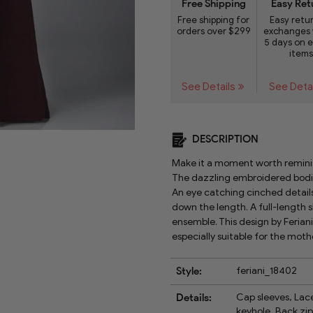
Free Shipping
Easy Ret
Free shipping for
Easy retu
orders over $299
exchanges 
5 days on e
items
See Details
See Deta
DESCRIPTION
Make it a moment worth reminis
The dazzling embroidered bodic
An eye catching cinched details
down the length. A full-length s
ensemble. This design by Ferian
especially suitable for the moth
Style:
feriani_18402
Details:
Cap sleeves, Lace
keyhole, Back zip