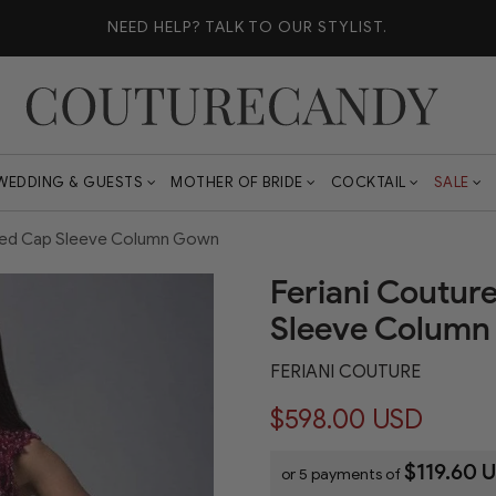
NEED HELP?
TALK TO OUR STYLIST.
WEDDING & GUESTS
MOTHER OF BRIDE
COCKTAIL
SALE
shed Cap Sleeve Column Gown
Feriani Coutur
Sleeve Colum
FERIANI COUTURE
$598.00 USD
$119.60 
or 5 payments of