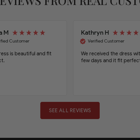
REVIEWS FROM REAL CUS
a M
Kathryn H
ified Customer
Verified Customer
ess is beautiful and fit
We received the dress wit
t.
few days and it fit perfect
SEE ALL REVIEWS