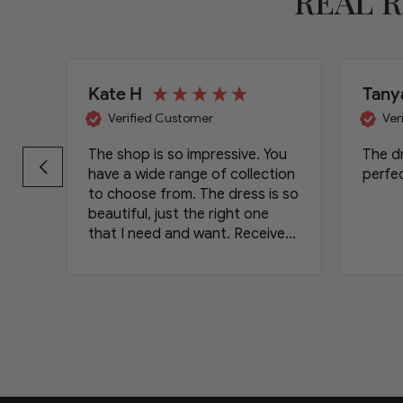
REAL 
Kate H
Tany
Verified Customer
Ver
The shop is so impressive. You
The dr
have a wide range of collection
perfec
to choose from. The dress is so
beautiful, just the right one
that I need and want. Received
the item on time. Will definetely
order again and will recommend
your shop to my friends.