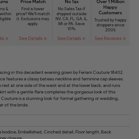
urns
Price Match
No Tax
Over 1 Million
Happy
rns &
Find a lower
No Sales Tax if
Customers
within
price? We'll match
shipped outside
ligible
it. Exclusions may
NV, CA, FL, GA, IL,
Trusted by happy
apply.
MI or PA. Save
shoppers since
10%.
2005
ils
See Details
See Details
See Reviews
cing in this decadent evening gown by Feriani Couture 18402.
e features a classy bateau neckline and feminine cap sleeves.
 rest at one side of the waist and at the lower back, and runs
kirt with a gentle flare completes the gorgeous look of this
i Couture is a stunning look for formal gathering or wedding,
er of the bride.
 bodice, Embellished, Cinched detail, Floor length, Back
per closure