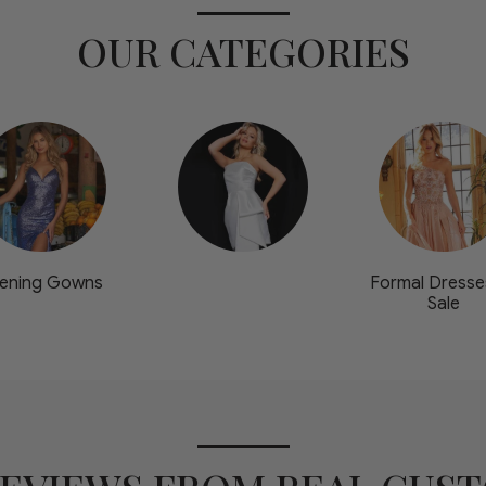
OUR CATEGORIES
ening Gowns
Formal Dresse
Sale