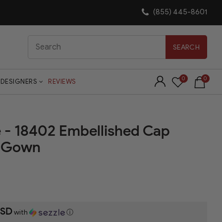
(855) 445-8601
Search
SEARCH
0
0
DESIGNERS
REVIEWS
e - 18402 Embellished Cap
n Gown
USD
with
ⓘ