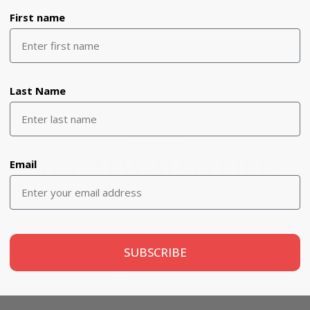
First name
Last Name
YOU MAY ALSO LIKE
Email
SUBSCRIBE