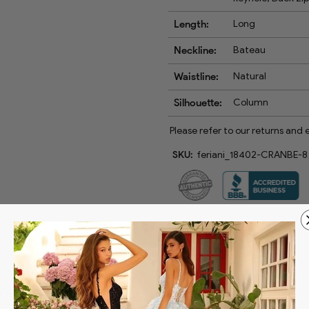
Length:
Long
Neckline:
Bateau
Waistline:
Natural
Silhouette:
Column
Please refer to our returns and
SKU:
feriani_18402-CRANBE-8
Couture