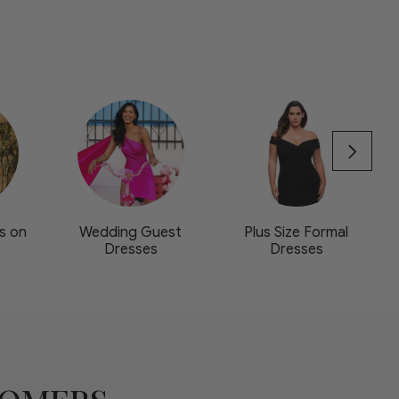
s on
Wedding Guest
Plus Size Formal
Dresses
Dresses