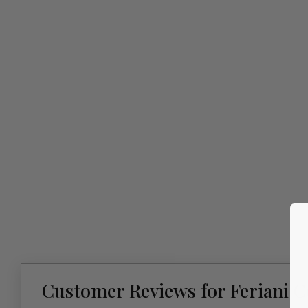
Customer Reviews for Feriani 