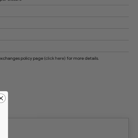
 exchanges policy page
(click here)
for more details.