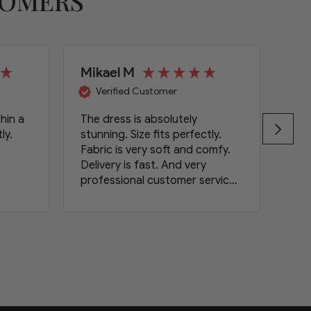
TOMERS
Mikael M
Wa
Verified Customer
hin a
The dress is absolutely
Gre
ly.
stunning. Size fits perfectly.
Fabric is very soft and comfy.
Delivery is fast. And very
professional customer service.
Definitely will order again.