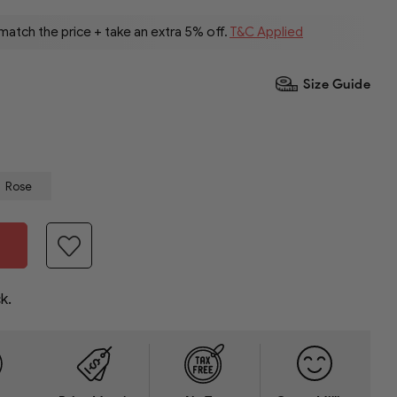
 match the price + take an extra 5% off.
T&C Applied
Size Guide
Rose
k.