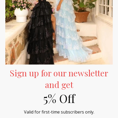
- No reviews collected for this product yet -
Be the first to write a review
Sign up for our newsletter
and get
5% Off
Valid for first-time subscribers only.