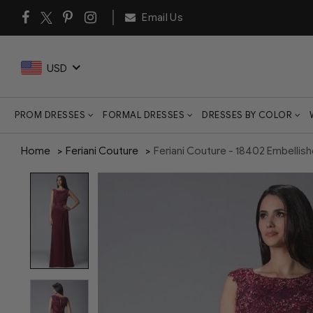
Email Us
USD
PROM DRESSES
FORMAL DRESSES
DRESSES BY COLOR
Home
Feriani Couture
Feriani Couture - 18402 Embelli