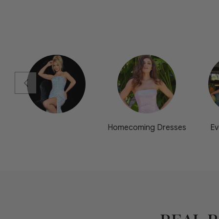
Homecoming Dresses
Ev