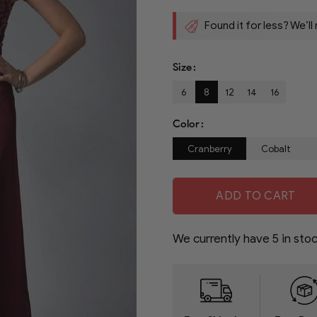
Found it for less? We’ll
Size
6
8
12
14
16
Color
Cranberry
Cobalt
ADD TO CART
We currently have
5
in stoc