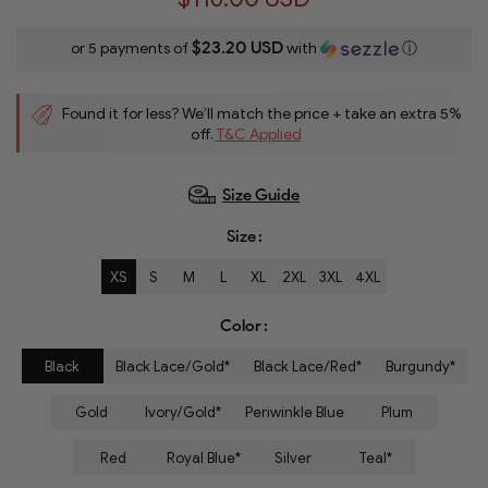
$23.20 USD
or 5 payments of
with
ⓘ
Found it for less? We’ll match the price + take an extra 5%
off.
T&C Applied
Size Guide
Size
XS
S
M
L
XL
2XL
3XL
4XL
Color
Black
Black Lace/Gold*
Black Lace/Red*
Burgundy*
Gold
Ivory/Gold*
Periwinkle Blue
Plum
Red
Royal Blue*
Silver
Teal*