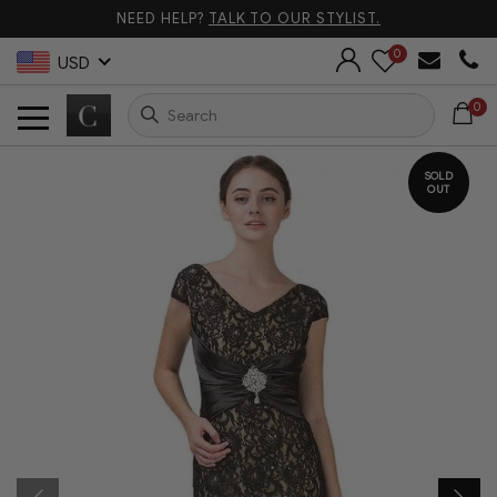
NEED HELP?
TALK TO OUR STYLIST.
0
USD
0
SOLD
OUT