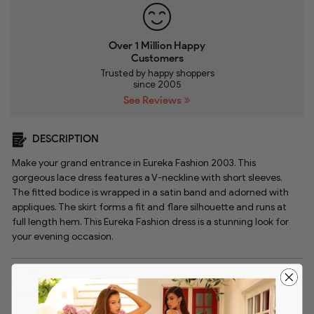
Over 1 Million Happy
Customers
Trusted by happy shoppers
since 2005
See Reviews
DESCRIPTION
Make your grand entrance in Eureka Fashion 2003. This
gorgeous lace dress features a V-neckline with short sleeves.
The fitted bodice is wrapped in a satin band and adorned with
appliques. The skirt forms a fit and flare silhouette and runs at
full length hem. This Eureka Fashion dress is a stunning look for
your evening occasion.
Style:
reka_2003
Details:
Lace, Short sleeves, Satin, Embellishments,
Trumpet skirt