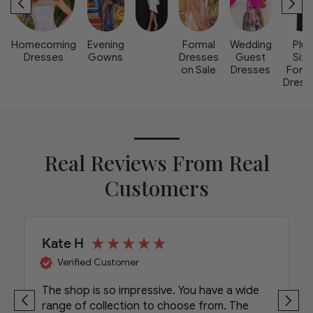
Homecoming
Evening
Formal
Wedding
Plus
Dresses
Gowns
Dresses
Guest
Size
on Sale
Dresses
Form
Dress
Real Reviews From Real
Customers
Kate H
Verified Customer
The shop is so impressive. You have a wide
range of collection to choose from. The