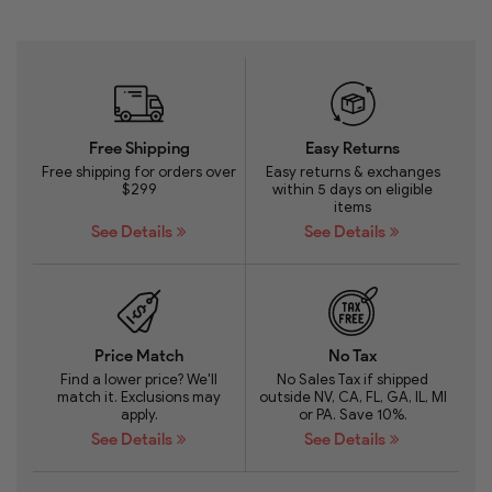
Free Shipping
Easy Returns
Free shipping for orders over
Easy returns & exchanges
$299
within 5 days on eligible
items
See Details
See Details
Price Match
No Tax
Find a lower price? We'll
No Sales Tax if shipped
match it. Exclusions may
outside NV, CA, FL, GA, IL, MI
apply.
or PA. Save 10%.
See Details
See Details