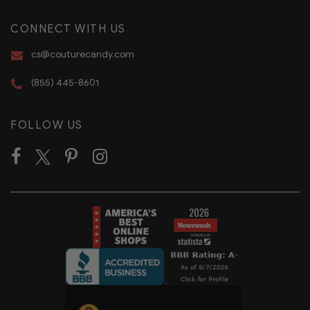
CONNECT WITH US
cs@couturecandy.com
(855) 445-8601
FOLLOW US