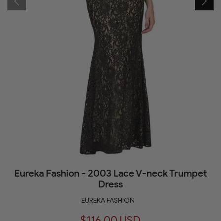
Eureka Fashion - 2003 Lace V-neck Trumpet
Dress
EUREKA FASHION
$116.00 USD