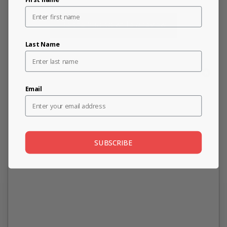
Be the first to write a review
Last Name
Email
SUBSCRIBE