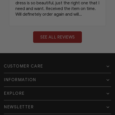
dress is so beautiful, just the right one that I
need and want. Received the item on time.
Will definetely order again and will
recommend your shop to my friends.
SEE ALL REVIEWS
CUSTOMER CARE
INFORMATION
EXPLORE
NEWSLETTER