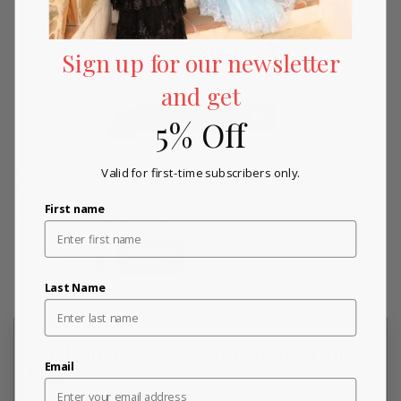
Sign up for our newsletter
and get
5% Off
Please refer to our returns and exchanges policy page
(click
Valid for first-time subscribers only.
here)
for more details.
First name
SKU:
andr_A0696-BLUSH-2
Last Name
Customer Reviews for Andrea and
Email
Leo
New content loaded
- No reviews collected for this product yet -