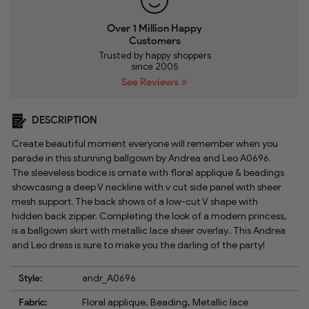
Over 1 Million Happy
Customers
Trusted by happy shoppers
since 2005
See Reviews
DESCRIPTION
Create beautiful moment everyone will remember when you
parade in this stunning ballgown by Andrea and Leo A0696.
The sleeveless bodice is ornate with floral applique & beadings
showcasing a deep V neckline with v cut side panel with sheer
mesh support. The back shows of a low-cut V shape with
hidden back zipper. Completing the look of a modern princess,
is a ballgown skirt with metallic lace sheer overlay.. This Andrea
and Leo dress is sure to make you the darling of the party!
Style:
andr_A0696
Fabric:
Floral applique, Beading, Metallic lace