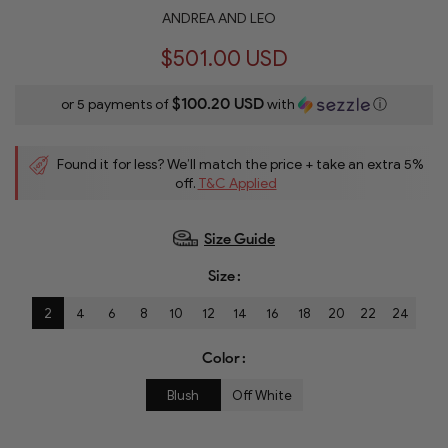
ANDREA AND LEO
$501.00 USD
$100.20 USD
or 5 payments of
with
ⓘ
Found it for less? We’ll match the price + take an extra 5%
off.
T&C Applied
Size Guide
Size
2
4
6
8
10
12
14
16
18
20
22
24
Color
Blush
Off White