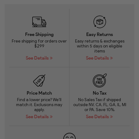
Free Shipping
Easy Returns
Free shipping for orders over
Easy returns & exchanges
$299
within 5 days on eligible
items
See Details
See Details
Price Match
No Tax
Find a lower price? We'll
No Sales Tax if shipped
match it. Exclusions may
outside NV, CA, FL, GA, IL, MI
apply.
or PA. Save 10%.
See Details
See Details