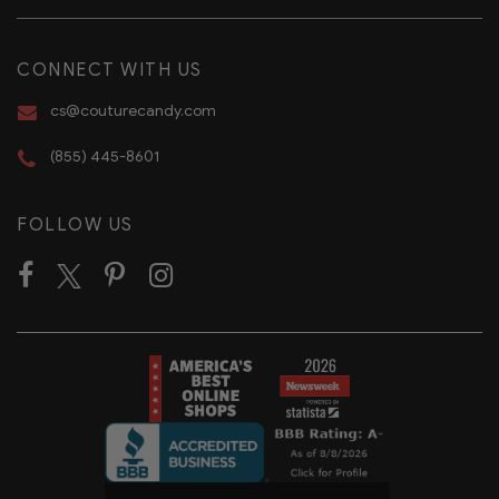
CONNECT WITH US
cs@couturecandy.com
(855) 445-8601
FOLLOW US