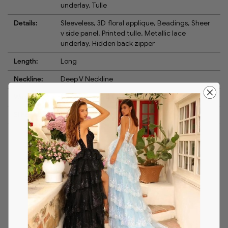
underlay, Tulle
Details:
Sleeveless, 3D floral applique, Beadings, Sheer
v side panel, Printed tulle, Metallic lace
underlay, Hidden back zipper
Length:
Long
Neckline:
Deep V Neckline
Waistline:
Natural
Silhouette:
Ballgown