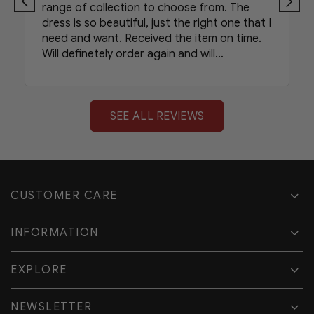
range of collection to choose from. The
dress is so beautiful, just the right one that I
need and want. Received the item on time.
Will definetely order again and will
recommend your shop to my friends.
SEE ALL REVIEWS
CUSTOMER CARE
INFORMATION
EXPLORE
NEWSLETTER