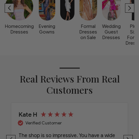
Homecoming
Evening
Formal
Wedding
Plus
Dresses
Gowns
Dresses
Guest
Size
on Sale
Dresses
Form
Dress
Real Reviews From Real
Customers
Kate H
Verified Customer
The shop is so impressive. You have a wide