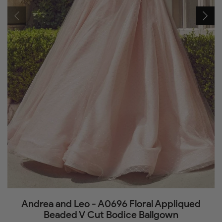
Andrea and Leo - A0696 Floral Appliqued
Beaded V Cut Bodice Ballgown