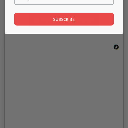
SUBSCRIBE
Be the first to write a review