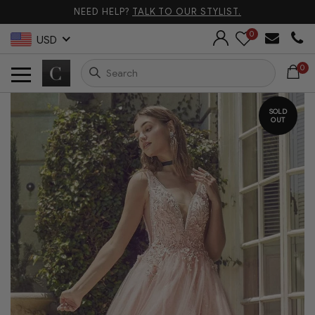
NEED HELP?
TALK TO OUR STYLIST.
0
USD
0
SOLD
OUT