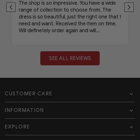
The shop is so impressive. You have a wide
range of collection to choose from. The
dress is so beautiful, just the right one that I
need and want. Received the item on time.
Will definetely order again and will
recommend your shop to my friends.
SEE ALL REVIEWS
CUSTOMER CARE
INFORMATION
EXPLORE