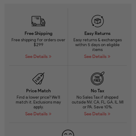
Free Shipping
Easy Returns
Free shipping for orders over
Easy returns & exchanges
$299
within 5 days on eligible
items
See Details
See Details
Price Match
No Tax
Find a lower price? We'll
No Sales Tax if shipped
match it. Exclusions may
outside NV, CA, FL, GA, IL, MI
apply.
or PA. Save 10%.
See Details
See Details