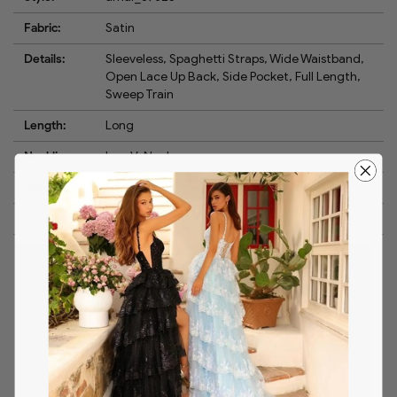
Fabric:
Satin
Details:
Sleeveless, Spaghetti Straps, Wide Waistband,
Open Lace Up Back, Side Pocket, Full Length,
Sweep Train
Length:
Long
Neckline:
Low V-Neck
Waistline:
Empire
Silhouette:
A-Line