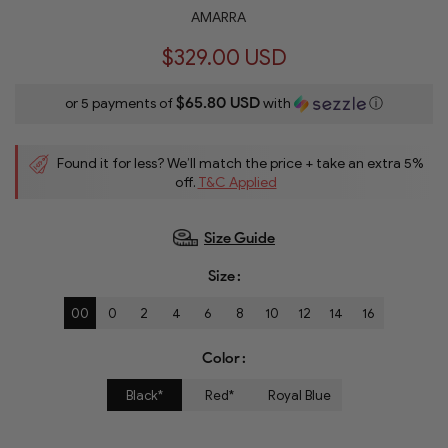
AMARRA
$329.00 USD
$65.80 USD
or 5 payments of
with
ⓘ
Found it for less? We’ll match the price + take an extra 5%
off.
T&C Applied
Size Guide
Size
00
0
2
4
6
8
10
12
14
16
Color
Black*
Red*
Royal Blue