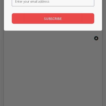
Be the first to write a review
SUBSCRIBE