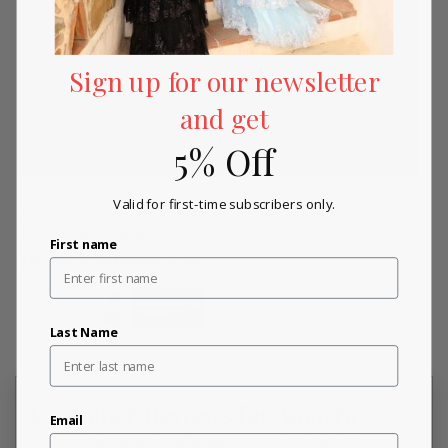
Sign up for our newsletter
and get
5% Off
Valid for first-time subscribers only.
Please refer to our returns and exchanges policy page
(click
here)
for more details.
First name
SKU:
amar_87325-Black-00
Last Name
Customer Reviews for Amarra
Email
New content loaded
- No reviews collected for this product yet -