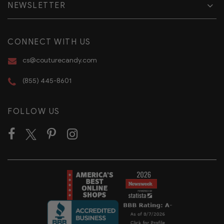
NEWSLETTER
CONNECT WITH US
cs@couturecandy.com
(855) 445-8601
FOLLOW US