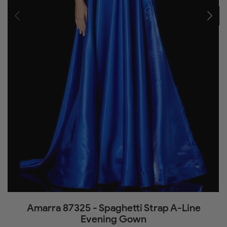
Amarra 87325 - Spaghetti Strap A-Line
Evening Gown