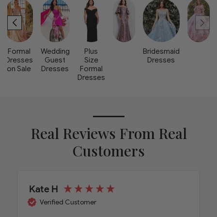
Formal
Wedding
Plus
Bridesmaid
Dresses
Guest
Size
Dresses
on Sale
Dresses
Formal
Dresses
Real Reviews From Real
Customers
Kate H
Verified Customer