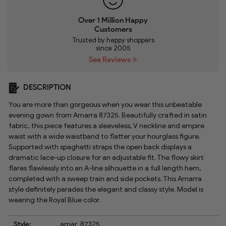
Over 1 Million Happy
Customers
Trusted by happy shoppers
since 2005
See Reviews
DESCRIPTION
You are more than gorgeous when you wear this unbeatable
evening gown from Amarra 87325. Beautifully crafted in satin
fabric, this piece features a sleeveless, V neckline and empire
waist with a wide waistband to flatter your hourglass figure.
Supported with spaghetti straps the open back displays a
dramatic lace-up closure for an adjustable fit. The flowy skirt
flares flawlessly into an A-line silhouette in a full length hem,
completed with a sweep train and side pockets. This Amarra
style definitely parades the elegant and classy style. Model is
wearing the Royal Blue color.
Style:
amar_87325