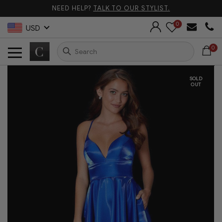
NEED HELP?
TALK TO OUR STYLIST.
0
USD
0
SOLD
OUT